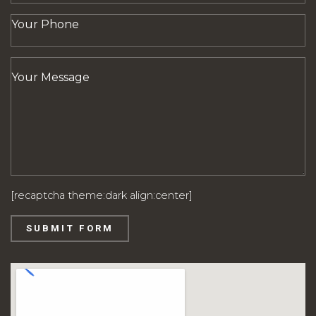
[recaptcha theme:dark align:center]
SUBMIT FORM