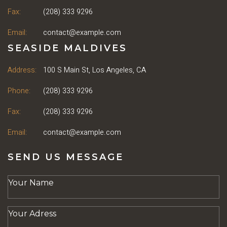
Fax:
(208) 333 9296
Email:
contact@example.com
SEASIDE MALDIVES
Address:
100 S Main St, Los Angeles, CA
Phone:
(208) 333 9296
Fax:
(208) 333 9296
Email:
contact@example.com
SEND US MESSAGE