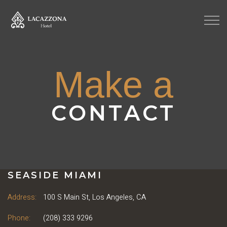
Make a
CONTACT
SEASIDE MIAMI
Address:
100 S Main St, Los Angeles, CA
Phone:
(208) 333 9296